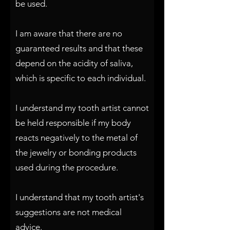
be used.
I am aware that there are no
guaranteed results and that these
depend on the acidity of saliva,
which is specific to each individual.
I understand my tooth artist cannot
be held responsible if my body
reacts negatively to the metal of
the jewelry or bonding products
used during the procedure.
I understand that my tooth artist's
suggestions are not medical
advice.