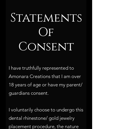
Statements
Of
Consent
I have truthfully represented to
Amonara Creations that I am over
18 years of age or have my parent/
guardians consent.
I voluntarily choose to undergo this
dental rhinestone/ gold jewelry
placement procedure, the nature