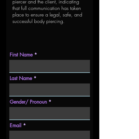
piercer and the client, indicating
that full communication has taken
place to ensure a legal, safe, and
successful body piercing.
First Name
Last Name
Gender/ Pronoun
Email