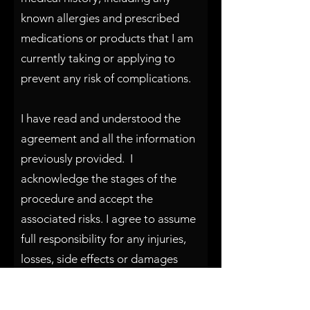
known allergies and prescribed
medications or products that I am
currently taking or applying to
prevent any risk of complications.
I have read and understood the
agreement and all the information
previously provided. I
acknowledge the stages of the
procedure and accept the
associated risks. I agree to assume
full responsibility for any injuries,
losses, side effects or damages
that may occur during or as a result
of the procedure. I will not hold