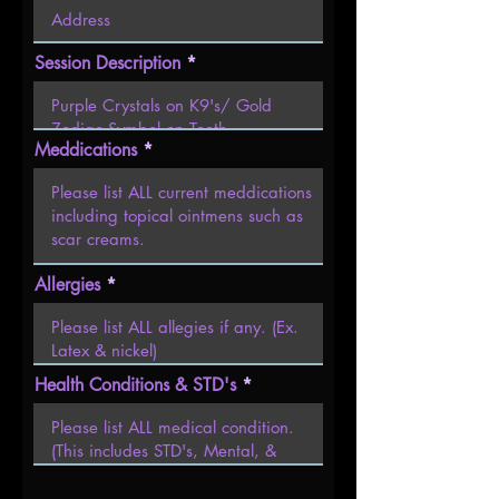
Session Description
Meddications
Allergies
Health Conditions & STD's