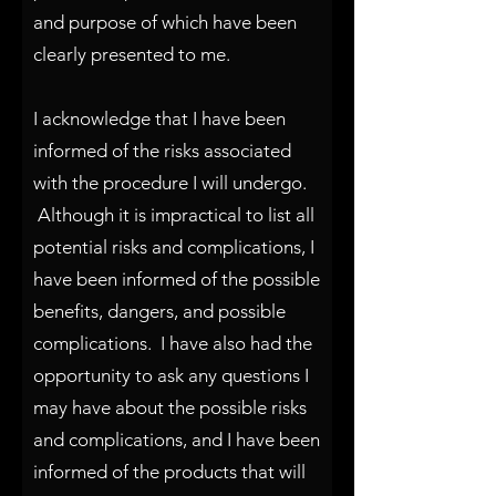
and purpose of which have been
clearly presented to me.
I acknowledge that I have been
informed of the risks associated
with the procedure I will undergo.
Although it is impractical to list all
potential risks and
complications, I
have been informed of the possible
benefits, dangers, and possible
complications. I have also had the
opportunity to ask any questions I
may have about the possible risks
and complications, and I have been
informed of the products that will