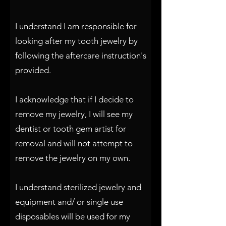
I understand I am responsible for
looking after my tooth jewelry by
following the aftercare instruction's
provided.
I acknowledge that if I decide to
remove my jewelry, I will see my
dentist or tooth gem artist for
removal and will not attempt to
remove the jewelry on my own.
I understand sterilized jewelry and
equipment and/ or single use
disposables will be used for my