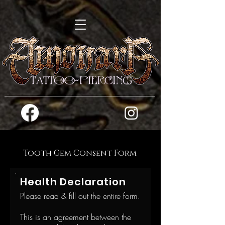
Tooth Gem Consent Form
Health Declaration
Please read & fill out the entire form.
This is an agreement between the