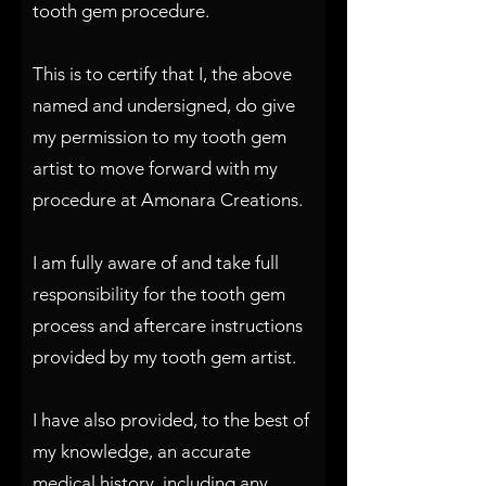
tooth gem procedure.
This is to certify that I, the above
named and undersigned, do give
my permission to my tooth gem
artist to move forward with my
procedure at Amonara Creations.
I am fully aware of and take full
responsibility for the tooth gem
process and aftercare instructions
provided by my tooth gem artist.
I have also provided, to the best of
my knowledge, an accurate
medical history, including any