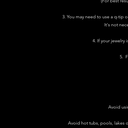
(For best res
3. You may need to use a q-tip o
It's not nec
4. If your jewelry
5. F
Avoid usi
Avoid hot tubs, pools, lakes or