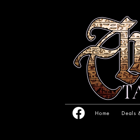
Home
Deals 