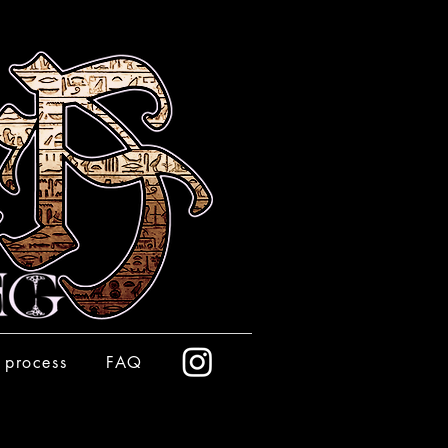
 process
FAQ