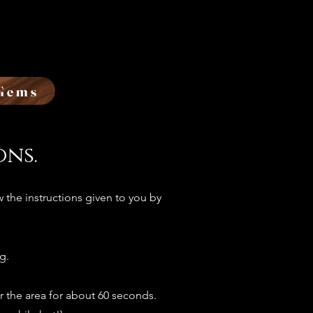
Gems
ons.
 the instructions given to you by
g.
r the area for about 60 seconds.