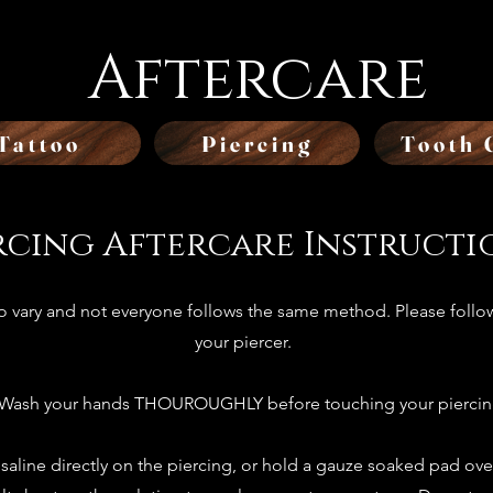
Aftercare
Tattoo
Piercing
Tooth 
rcing Aftercare Instructi
to vary and not everyone follows the same method. Please follow
your piercer.
 Wash your hands THOUROUGHLY before touching your piercin
 saline directly on the piercing, or hold a gauze soaked pad ove