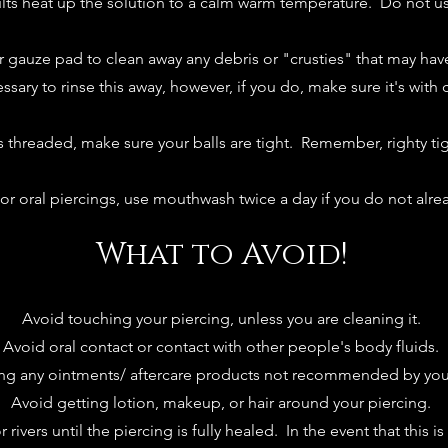
ults heat up the solution to a calm warm temperature. Do not us
r gauze pad to clean away any debris or "crusties" that may hav
essary to rinse this away, however, if you do, make sure it's with 
 is threaded, make sure your balls are tight. Remember, righty tig
or oral piercings, use mouthwash twice a day if you do not alre
What to Avoid!
Avoid touching your piercing, unless you are cleaning it.
Avoid oral contact or contact with other people's body fluids.
ng any ointments/ aftercare products not recommended by your
Avoid getting lotion, makeup, or hair around your piercing.
 rivers until the piercing is fully healed. In the event that this 