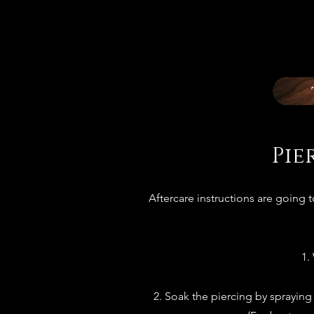
Pie
Aftercare instructions are going 
1.
2. Soak the piercing by spraying