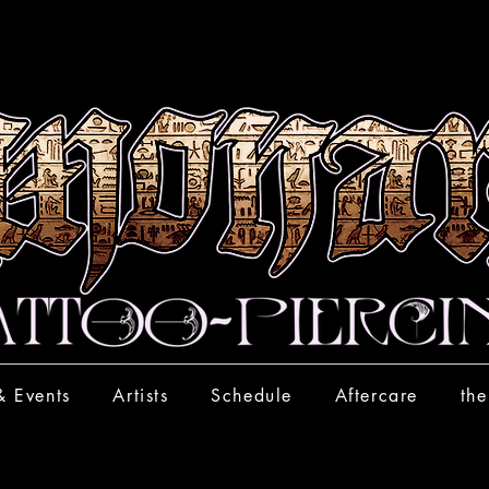
& Events
Artists
Schedule
Aftercare
the