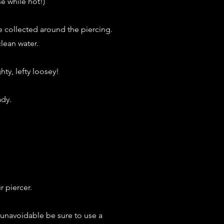
e while hot!)
e collected around the piercing.
clean water.
hty, lefty loosey!
ady.
 piercer.
is unavoidable be sure to use a